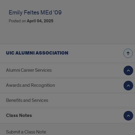
Emily Feltes MEd '09
Posted on
April 04, 2025
UIC ALUMNI ASSOCIATION
Alumni Career Services
Awards and Recognition
Benefits and Services
Class Notes
Submit a Class Note