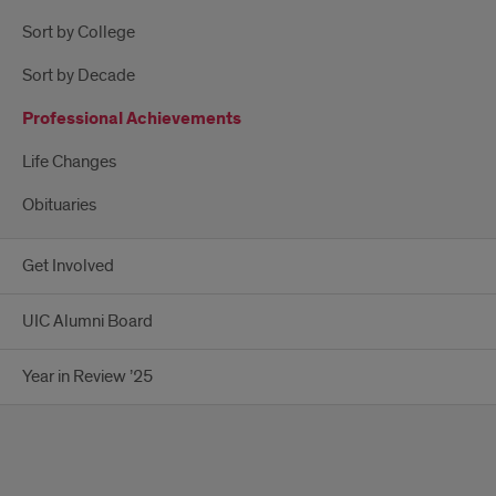
Sort by College
Sort by Decade
Professional Achievements
Life Changes
Obituaries
Get Involved
UIC Alumni Board
Year in Review ’25