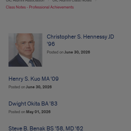
UIC Alumni Association
UIC Alumni Class Notes
Class Notes - Professional Achievements
Professional
Achievements
Christopher S. Hennessy JD
'96
Posted on
June 30, 2026
Henry S. Kuo MA '09
Posted on
June 30, 2026
Dwight Okita BA '83
Posted on
May 01, 2026
Steve B. Benak BS '58, MD '62