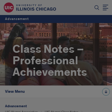
Advancement
Class Notes –
Professional
Achievements
View Menu
Advancement