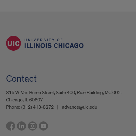
Contact
815 W. Van Buren Street, Suite 400, Rice Building, MC 002,
Chicago, IL 60607
Phone:
(312) 413-8272
advance@uic.edu