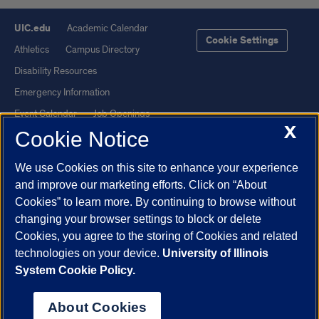
UIC.edu
Academic Calendar
Cookie Settings
Athletics
Campus Directory
Disability Resources
Emergency Information
Event Calendar
Job Openings
X
Cookie Notice
Library
Maps
UIC Safe Mobile App
UIC Today
We use Cookies on this site to enhance your experience
UI Health
Veterans Affairs
and improve our marketing efforts. Click on “About
Report a Concern
Cookies” to learn more. By continuing to browse without
changing your browser settings to block or delete
Cookies, you agree to the storing of Cookies and related
Powered by Red 3.0.51
technologies on your device.
University of Illinois
This site is protected by reCAPTCHA and the Google
Privacy Policy
System Cookie Policy.
and
Terms of Service
apply.
© 2026 The Board of Trustees of the University of Illinois
|
Privacy
About Cookies