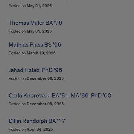
Posted on
May 01, 2026
Thomas Miller BA '76
Posted on
May 01, 2026
Mathias Plass BS '96
Posted on
March 19, 2026
Jehad Halabi PhD '96
Posted on
December 08, 2025
Carla Knorowski BA '81, MA '86, PhD '00
Posted on
December 08, 2025
Dillin Randolph BA '17
Posted on
April 04, 2025