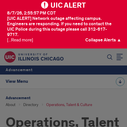
UIC ALERT
8/7/26, 2:55:57 PM CDT
[UIC ALERT] Network outage affecting campus.
Engineers are responding. If you need to contact the
UIC Police during this outage please call 312-617-
9717.
[...Read more]
Collapse Alerts ▲
SEARCH
Advancement
View Menu
Advancement
About
Directory
Operations, Talent & Culture
Operations, Talent