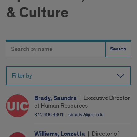
& Culture
Search
Search
Directory
Button
by
name
Filter by
Brady, Saundra
|
Executive Director
of Human Resources
312.996.4661
|
sbrady2@uic.edu
Williams, Lonzetta
|
Director of