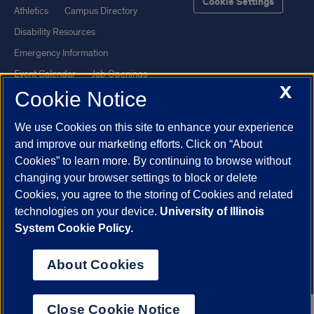
Cookie Settings
Athletics
Campus Directory
Disability Resources
Emergency Information
Event Calendar
Job Openings
X
Cookie Notice
Library
Maps
UIC Safe Mobile App
UIC Today
We use Cookies on this site to enhance your experience
UI Health
Veterans Affairs
and improve our marketing efforts. Click on “About
Report a Concern
Cookies” to learn more. By continuing to browse without
changing your browser settings to block or delete
Cookies, you agree to the storing of Cookies and related
Powered by Red 3.0.51
technologies on your device.
University of Illinois
This site is protected by reCAPTCHA and the Google
Privacy Policy
System Cookie Policy.
and
Terms of Service
apply.
© 2026 The Board of Trustees of the University of Illinois
|
Privacy
About Cookies
Statement
University of Illinois System
Urbana-Champaign
Springfield
Close Cookie Notice