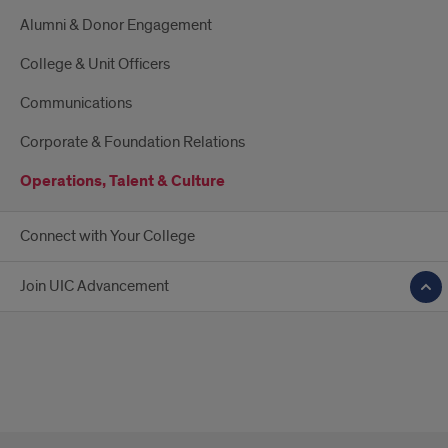
Alumni & Donor Engagement
College & Unit Officers
Communications
Corporate & Foundation Relations
Operations, Talent & Culture
Connect with Your College
Join UIC Advancement