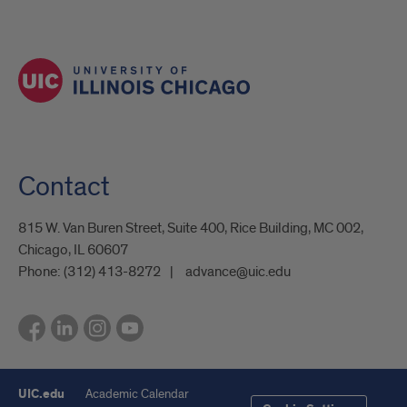
Contact
815 W. Van Buren Street, Suite 400, Rice Building, MC 002,
Chicago, IL 60607
Phone:
(312) 413-8272
advance@uic.edu
UIC.edu
Academic Calendar