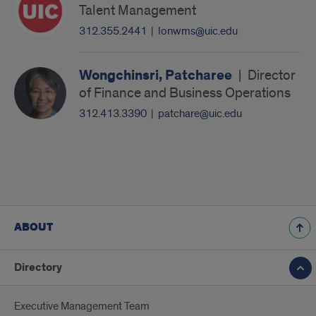
Talent Management
312.355.2441
|
lonwms@uic.edu
Wongchinsri, Patcharee
|
Director
of Finance and Business Operations
312.413.3390
|
patchare@uic.edu
ABOUT
Directory
Executive Management Team