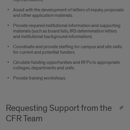
Assist with the development of letters of inquiry, proposals
and other application materials.
Provide required institutional information and supporting
materials (such as board lists, IRS determination letters
and institutional background information).
Coordinate and provide staffing for campus and site visits
for current and potential funders.
Circulate funding opportunities and RFPs to appropriate
colleges, departments and units.
Provide training workshops.
Requesting Support from the
CFR Team