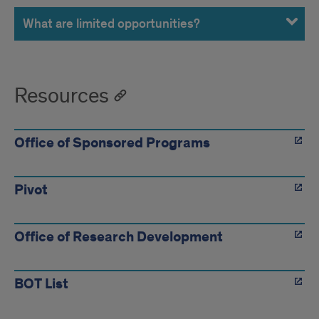
What are limited opportunities?
Resources
Office of Sponsored Programs
Pivot
Office of Research Development
BOT List