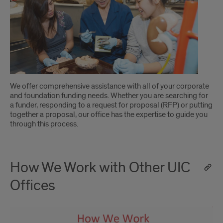
Introduction
We offer comprehensive assistance with all of your corporate
and foundation funding needs. Whether you are searching for
a funder, responding to a request for proposal (RFP) or putting
together a proposal, our office has the expertise to guide you
through this process.
How We Work with Other UIC
Offices