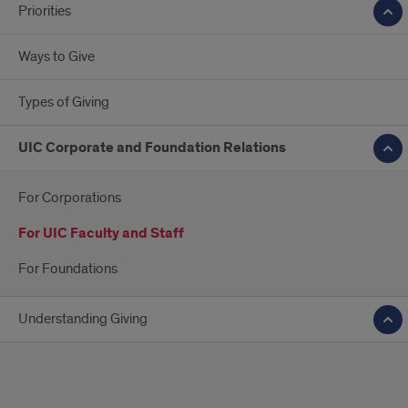
Priorities
Ways to Give
Types of Giving
UIC Corporate and Foundation Relations
For Corporations
For UIC Faculty and Staff
For Foundations
Understanding Giving