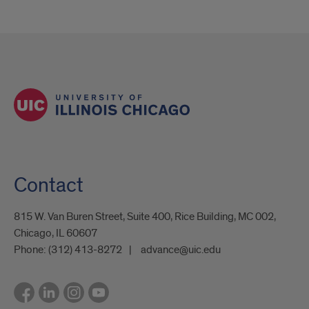
Contact
815 W. Van Buren Street, Suite 400, Rice Building, MC 002,
Chicago, IL 60607
Phone:
(312) 413-8272
advance@uic.edu