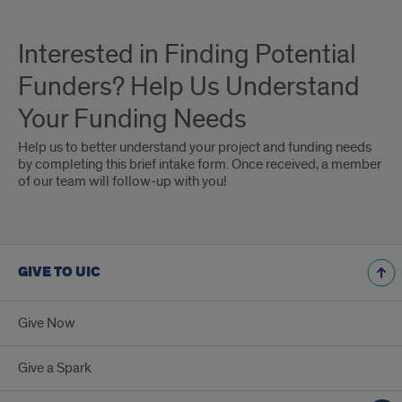
Interested in Finding Potential
Funders? Help Us Understand
Your Funding Needs
Help us to better understand your project and funding needs
by completing this brief intake form. Once received, a member
of our team will follow-up with you!
GIVE TO UIC
Give Now
Give a Spark