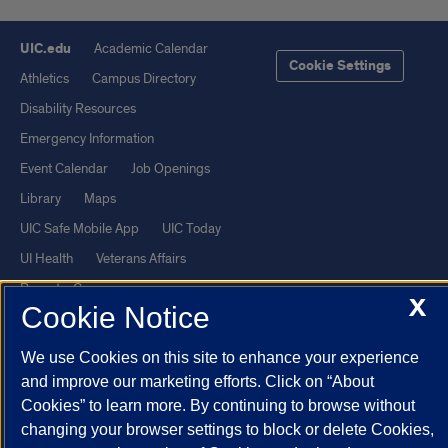
UIC.edu
Academic Calendar
Cookie Settings
Athletics
Campus Directory
Disability Resources
Emergency Information
Event Calendar
Job Openings
Library
Maps
UIC Safe Mobile App
UIC Today
UI Health
Veterans Affairs
Report a Concern
X
Cookie Notice
Powered by Red 3.0.51
We use Cookies on this site to enhance your experience
This site is protected by reCAPTCHA and the Google
Privacy Policy
and improve our marketing efforts. Click on “About
Cookies” to learn more. By continuing to browse without
and
Terms of Service
apply.
changing your browser settings to block or delete Cookies,
© 2026 The Board of Trustees of the University of Illinois
|
Privacy