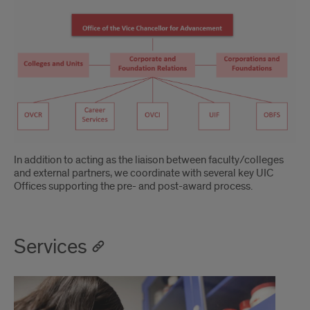
In addition to acting as the liaison between faculty/colleges
and external partners, we coordinate with several key UIC
Offices supporting the pre- and post-award process.
Services