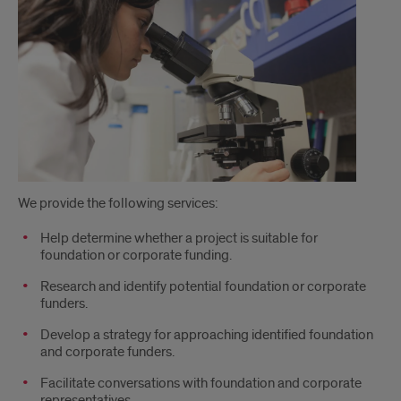
We provide the following services:
Help determine whether a project is suitable for
foundation or corporate funding.
Research and identify potential foundation or corporate
funders.
Develop a strategy for approaching identified foundation
and corporate funders.
Facilitate conversations with foundation and corporate
representatives.