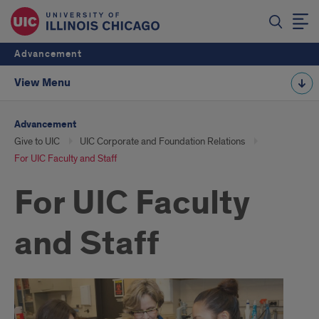
Advancement
View Menu
Advancement
Give to UIC
UIC Corporate and Foundation Relations
For UIC Faculty and Staff
For UIC Faculty
and Staff