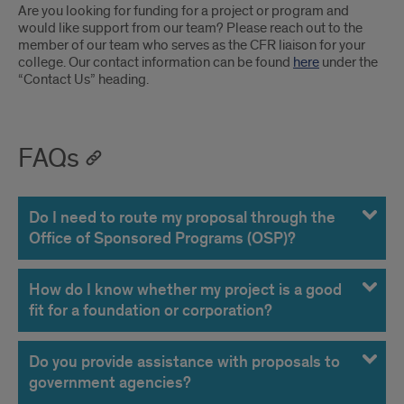
Are you looking for funding for a project or program and
would like support from our team? Please reach out to the
member of our team who serves as the CFR liaison for your
college. Our contact information can be found
here
under the
“Contact Us” heading.
FAQs
Do I need to route my proposal through the
Office of Sponsored Programs (OSP)?
How do I know whether my project is a good
fit for a foundation or corporation?
Do you provide assistance with proposals to
government agencies?