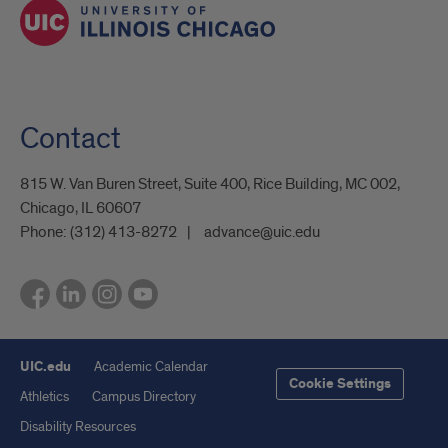
Contact
815 W. Van Buren Street, Suite 400, Rice Building, MC 002,
Chicago, IL 60607
Phone:
(312) 413-8272
advance@uic.edu
UIC.edu
Academic Calendar
Cookie Settings
Athletics
Campus Directory
Disability Resources