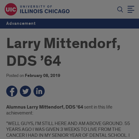
Advancement
Larry Mittendorf,
DDS ’64
Posted on
February 08, 2019
Introduction
Alumnus Larry Mittendorf, DDS '64
sent in this life
achievement:
"WELL GUYS, I'M STILL HERE AND AM ABOVE GROUND. 55
YEARS AGO I WAS GIVEN 3 WEEKS TO LIVE FROM THE
CANCER I HAD IN MY SENIOR YEAR OF DENTAL SCHOOL. I