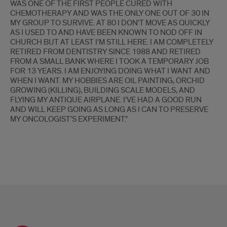
WAS ONE OF THE FIRST PEOPLE CURED WITH
CHEMOTHERAPY AND WAS THE ONLY ONE OUT OF 30 IN
MY GROUP TO SURVIVE. AT 80 I DON'T MOVE AS QUICKLY
AS I USED TO AND HAVE BEEN KNOWN TO NOD OFF IN
CHURCH BUT AT LEAST I'M STILL HERE. I AM COMPLETELY
RETIRED FROM DENTISTRY SINCE 1988 AND RETIRED
FROM A SMALL BANK WHERE I TOOK A TEMPORARY JOB
FOR 13 YEARS. I AM ENJOYING DOING WHAT I WANT AND
WHEN I WANT. MY HOBBIES ARE OIL PAINTING, ORCHID
GROWING (KILLING), BUILDING SCALE MODELS, AND
FLYING MY ANTIQUE AIRPLANE. I'VE HAD A GOOD RUN
AND WILL KEEP GOING AS LONG AS I CAN TO PRESERVE
MY ONCOLOGIST'S EXPERIMENT."