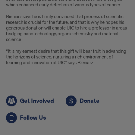
which enhanced early detection of various types of cancer.
Bieniarz says he is firmly convinced that process of scientific
research is crucial for the future, and that is why he hopes his
generous donation will enable UIC to hire a professor in areas
bridging nanotechnology, organic chemistry and material
science.
“It is my earnest desire that this gift will bear fruit in advancing
the horizons of science, nurturing a rich environment of
learning and innovation at UIC” says Bieniarz.
Call
Get Involved
Donate
to
Action
Follow Us