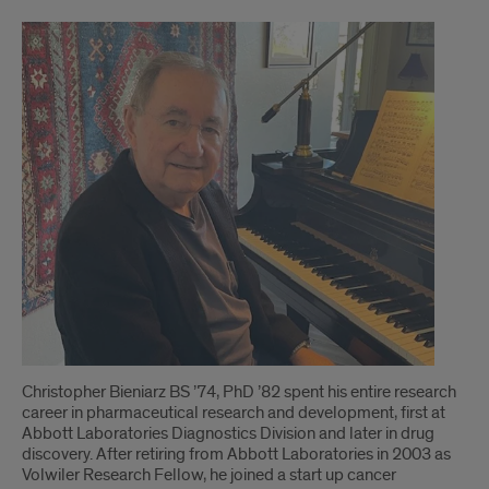
Alumnus
Funds
Nanotech
Revolution
Christopher Bieniarz BS ’74, PhD ’82 spent his entire research
career in pharmaceutical research and development, first at
Abbott Laboratories Diagnostics Division and later in drug
discovery. After retiring from Abbott Laboratories in 2003 as
Volwiler Research Fellow, he joined a start up cancer