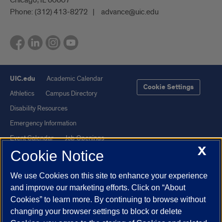
Phone:
(312) 413-8272
advance@uic.edu
UIC.edu
Academic Calendar
Cookie Settings
Athletics
Campus Directory
Disability Resources
Emergency Information
Event Calendar
Job Openings
X
Cookie Notice
Library
Maps
UIC Safe Mobile App
UIC Today
We use Cookies on this site to enhance your experience
UI Health
Veterans Affairs
and improve our marketing efforts. Click on “About
Report a Concern
Cookies” to learn more. By continuing to browse without
changing your browser settings to block or delete