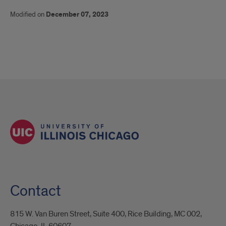
Modified on
December 07, 2023
Contact
815 W. Van Buren Street, Suite 400, Rice Building, MC 002,
Chicago, IL 60607