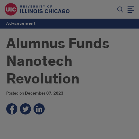
Advancement
Alumnus Funds
Nanotech
Revolution
Posted on
December 07, 2023