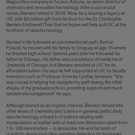
diagnostics company in Tucson, Arizona, as senior director of
chemistry and innovation technology. After a successful
career, Bieniarz retired in 2016. Now, he is leaving a legacy at
UIC with $3 million gift from his trust for the Dr. Christopher
Bieniarz Endowed Chair that he hopes will help put UIC at the
forefront of nanotechnology.
Bieniarz’s life followed an unconventional path. Born in
Poland, he moved with his family to Uruguay at age 15 where
he finished high school. Several years later he followed his
father to Chicago. His father was a professor of medicine at
University of Chicago, but Bieniarz enrolled at UIC for its
affordable tuition. He says he felt supported at UIC by faculty
members such as Professor Emerita Cynthia Jameson. “She
was crucial in helping me navigate my path during the initial
stages of my graduate school, providing support and much
needed encouragement” he says.
Although trained as an organic chemist, Bieniarz delved into
other areas of chemistry and science in general, particularly
nanotechnology, a branch of science dealing with
manipulation of matter with at least one dimension sized from
1 to 100 nanometers — a nanoscale. He and his team of
scientists developed ultra-sensitive detection technologies