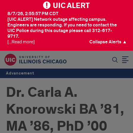
UIC ALERT
8/7/26, 2:55:57 PM CDT
[UIC ALERT] Network outage affecting campus.
Engineers are responding. If you need to contact the
UIC Police during this outage please call 312-617-
9717.
[...Read more]
Collapse Alerts ▲
SEARCH
Advancement
Dr. Carla A.
Knorowski BA ’81,
MA ’86, PhD ’00