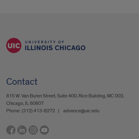
Contact
815 W. Van Buren Street, Suite 400, Rice Building, MC 002,
Chicago, IL 60607
Phone:
(312) 413-8272
advance@uic.edu