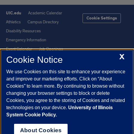
UIC.edu
Academic Calendar
Cookie Settings
Athletics
Campus Directory
Disability Resources
Emergency Information
Event Calendar
Job Openings
X
Cookie Notice
Library
Maps
UIC Safe Mobile App
UIC Today
We use Cookies on this site to enhance your experience
UI Health
Veterans Affairs
and improve our marketing efforts. Click on “About
Report a Concern
Cookies” to learn more. By continuing to browse without
changing your browser settings to block or delete
Cookies, you agree to the storing of Cookies and related
Powered by Red 3.0.51
technologies on your device.
University of Illinois
This site is protected by reCAPTCHA and the Google
Privacy Policy
System Cookie Policy.
and
Terms of Service
apply.
© 2026 The Board of Trustees of the University of Illinois
|
Privacy
About Cookies