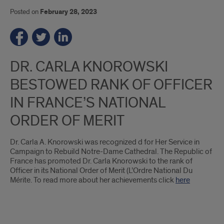
Posted on
February 28, 2023
DR. CARLA KNOROWSKI
BESTOWED RANK OF OFFICER
IN FRANCE’S NATIONAL
ORDER OF MERIT
Dr. Carla A. Knorowski was recognized d for Her Service in
Campaign to Rebuild Notre-Dame Cathedral. The Republic of
France has promoted Dr. Carla Knorowski to the rank of
Officer in its National Order of Merit (L’Ordre National Du
Mérite. To read more about her achievements click
here