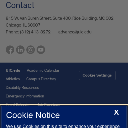
Contact
815 W. Van Buren Street, Suite 400, Rice Building, MC 002,
Chicago, IL 60607
Phone:
(312) 413-8272
advance@uic.edu
UIC.edu
Academic Calendar
Cookie Settings
Athletics
Campus Directory
Disability Resources
Emergency Information
Event Calendar
Job Openings
X
Cookie Notice
Library
Maps
UIC Safe Mobile App
UIC Today
We use Cookies on this site to enhance your experience