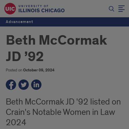
Advancement
Beth McCormak
JD ’92
Posted on
October 09, 2024
Beth McCormak JD '92 listed on
Crain's Notable Women in Law
2024