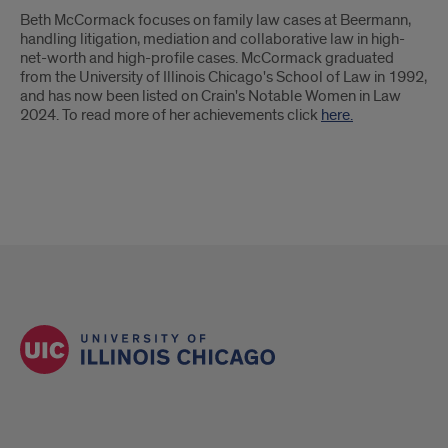
Beth McCormack focuses on family law cases at Beermann,
handling litigation, mediation and collaborative law in high-
net-worth and high-profile cases. McCormack graduated
from the University of Illinois Chicago's School of Law in 1992,
and has now been listed on Crain's Notable Women in Law
2024. To read more of her achievements click
here.