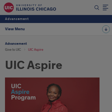
Advancement
View Menu
Advancement
Give to UIC
UIC Aspire
UIC Aspire