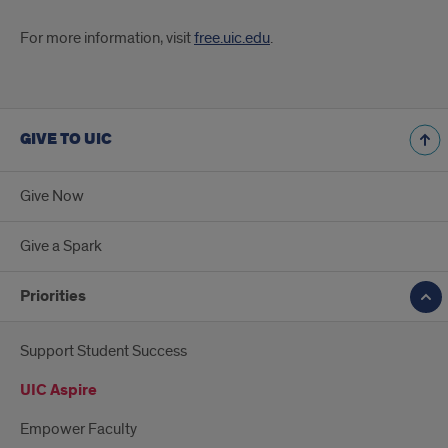
For more information, visit
free.uic.edu
.
GIVE TO UIC
Give Now
Give a Spark
Priorities
Support Student Success
UIC Aspire
Empower Faculty