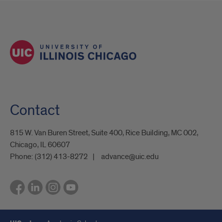
Contact
815 W. Van Buren Street, Suite 400, Rice Building, MC 002,
Chicago, IL 60607
Phone:
(312) 413-8272
advance@uic.edu