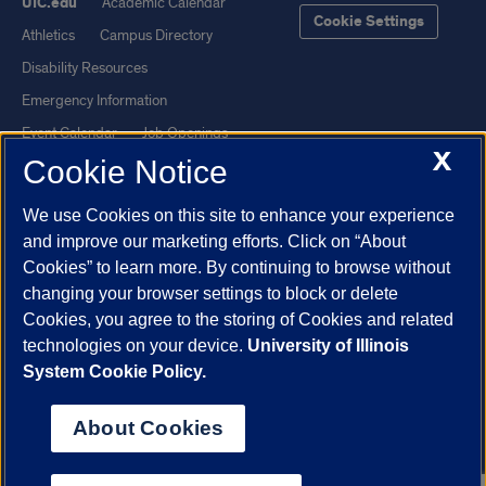
UIC.edu
Academic Calendar
Cookie Settings
Athletics
Campus Directory
Disability Resources
Emergency Information
Event Calendar
Job Openings
X
Cookie Notice
Library
Maps
UIC Safe Mobile App
UIC Today
We use Cookies on this site to enhance your experience
UI Health
Veterans Affairs
and improve our marketing efforts. Click on “About
Report a Concern
Cookies” to learn more. By continuing to browse without
changing your browser settings to block or delete
Cookies, you agree to the storing of Cookies and related
Powered by Red 3.0.51
technologies on your device.
University of Illinois
This site is protected by reCAPTCHA and the Google
Privacy Policy
System Cookie Policy.
and
Terms of Service
apply.
© 2026 The Board of Trustees of the University of Illinois
|
Privacy
About Cookies
Statement