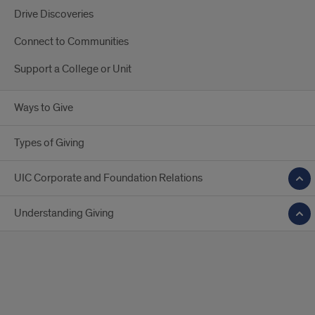
Drive Discoveries
Connect to Communities
Support a College or Unit
Ways to Give
Types of Giving
UIC Corporate and Foundation Relations
Understanding Giving