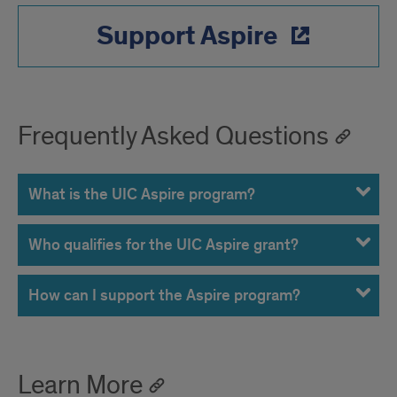
Support Aspire
Frequently Asked Questions
What is the UIC Aspire program?
Who qualifies for the UIC Aspire grant?
How can I support the Aspire program?
Learn More