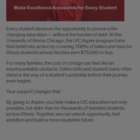
Make
Every student deserves the opportunity to pursue a life-
changing education — without the burden of debt. At the
Excellence
University of Illinois Chicago, the UIC Aspire program turns
that belief into action by covering 100% of tuition and fees for
Accessible
Illinois students whose families earn $75,000 or less.
for
For many families, the cost of college can feel like an
insurmountable obstacle. Tuition bills and student loans often
Every
stand in the way of a student’s potential before their journey
even begins.
Student
Your support changes that.
By giving to Aspire, you help make a UIC education not only
possible, but debt-free for thousands of talented students
across Illinois. Together, we can unlock opportunity, fuel
ambition and build a more equitable future.