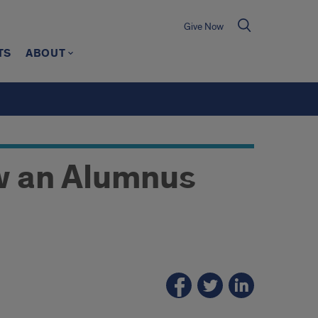
Give Now
TS
ABOUT
w an Alumnus