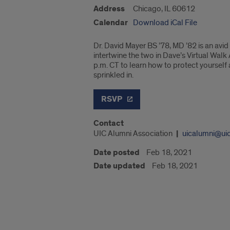
Address
Chicago, IL 60612
Calendar
Download iCal File
Dr. David Mayer BS ’78, MD ’82 is an avi
intertwine the two in Dave’s Virtual Walk
p.m. CT to learn how to protect yourself
sprinkled in.
RSVP
Contact
UIC Alumni Association
uicalumni@ui
Date posted
Feb 18, 2021
Date updated
Feb 18, 2021