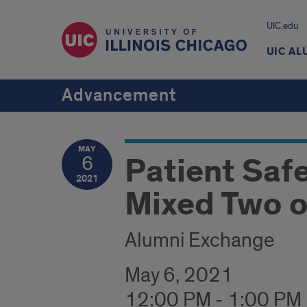
UIC.edu
UIC AL
Advancement
MAY
Patient Saf
6
2021
Mixed Two o
Alumni Exchange
May 6, 2021
12:00 PM - 1:00 PM