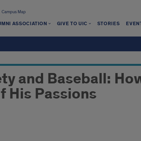
Campus Map
UMNI ASSOCIATION
GIVE TO UIC
STORIES
EVEN
ety and Baseball: Ho
f His Passions