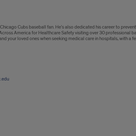
d Chicago Cubs baseball fan. He’s also dedicated his career to preven
 Across America for Healthcare Safety visiting over 30 professional b
 and your loved ones when seeking medical care in hospitals, with a
c.edu