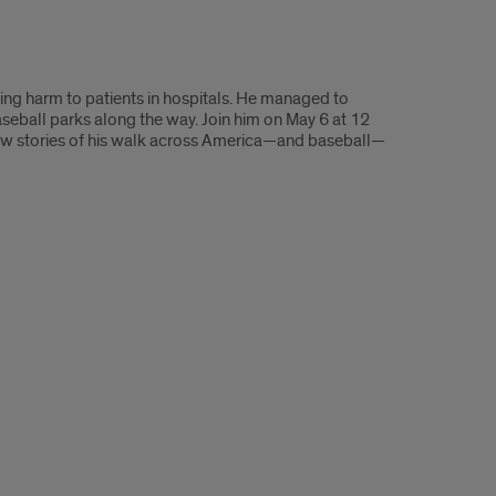
ting harm to patients in hospitals. He managed to
aseball parks along the way. Join him on May 6 at 12
 few stories of his walk across America—and baseball—